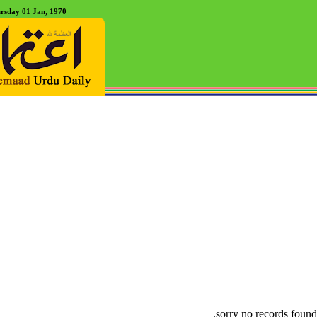
rsday 01 Jan, 1970
sorry no records found.