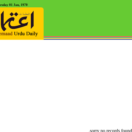
rsday 01 Jan, 1970
sorry no records found.