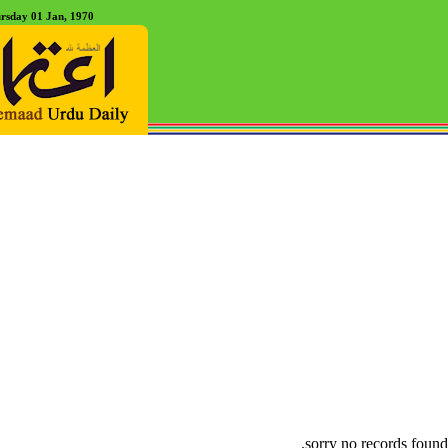
rsday 01 Jan, 1970
sorry no records found.