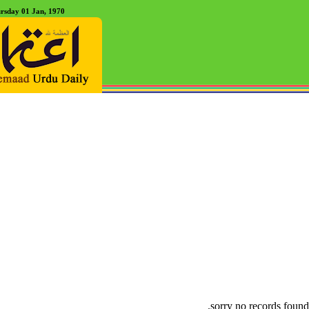
rsday 01 Jan, 1970
sorry no records found.