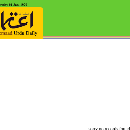
rsday 01 Jan, 1970
sorry no records found.