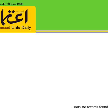
rsday 01 Jan, 1970
sorry no records found.