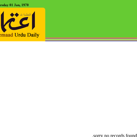
rsday 01 Jan, 1970
sorry no records found.